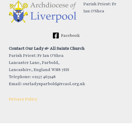
Parish Priest: Fr
Ian O'Shea
Facebook
Contact Our Lady & All Saints Church
Parish Priest: Fr Ian O'Shea
Lancaster Lane, Parbold,
Lancashire, England WN8 7HS
Telephone: 01257 463248
Email: ourladysparbold@rcaol.org.uk
Privacy Policy