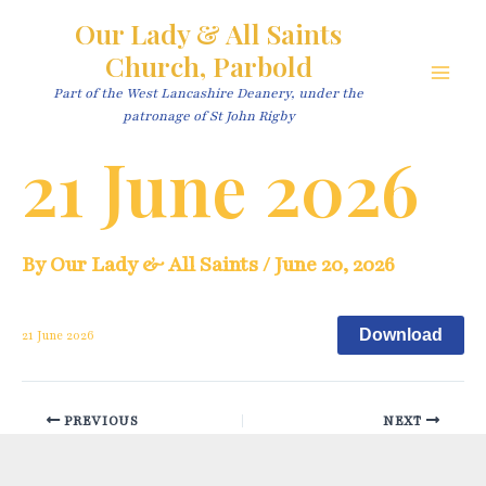
Skip
Our Lady & All Saints
to
Church, Parbold
content
Main
Part of the West Lancashire Deanery, under the
patronage of St John Rigby
Men
21 June 2026
By
Our Lady & All Saints
/
June 20, 2026
Download
21 June 2026
Post
PREVIOUS
NEXT
navigation