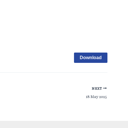
Download
NEXT
18 May 2025