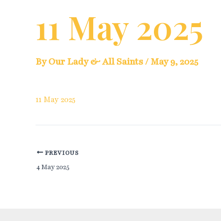
11 May 2025
By
Our Lady & All Saints
/
May 9, 2025
11 May 2025
Post
PREVIOUS
4 May 2025
navigation