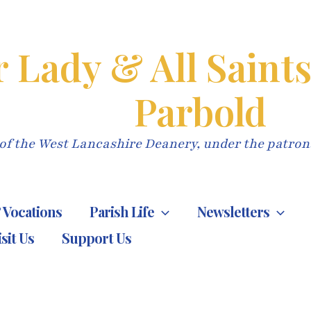
 Lady & All Saint
Parbold
of the West Lancashire Deanery, under the patron
 Vocations
Parish Life
Newsletters
isit Us
Support Us