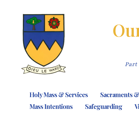
Skip
to
Our
content
Part 
Holy Mass & Services
Sacraments &
Mass Intentions
Safeguarding
V