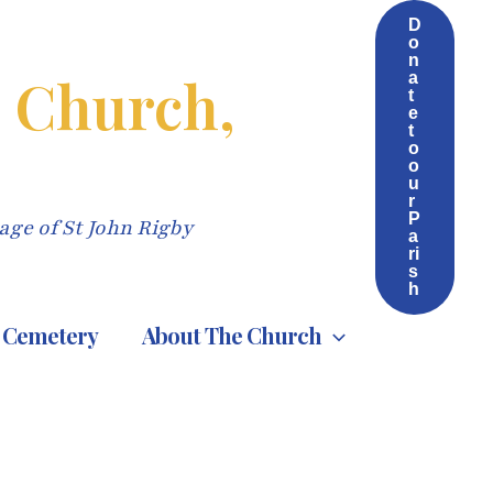
D
o
n
s Church,
a
t
e
t
o
o
u
r
P
age of St John Rigby
a
ri
s
h
Cemetery
About The Church